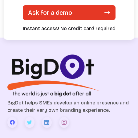
Ask for a demo
Instant access! No credit card required
BigDot helps SMEs develop an online presence and
create their very own branding experience.