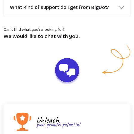
What Kind of support do I get from BigDot?
Can’t find what you’re looking for?
We would like to chat with you.
Unleash
your growth potential