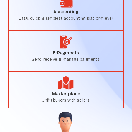
Accounting
Easy, quick & simplest accounting platform ever.
E-Payments
Send, receive & manage payments.
Marketplace
Unify buyers with sellers.