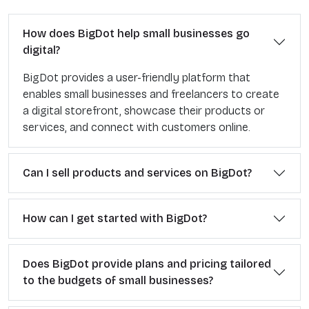
How does BigDot help small businesses go
digital?
BigDot provides a user-friendly platform that
enables small businesses and freelancers to create
a digital storefront, showcase their products or
services, and connect with customers online.
Can I sell products and services on BigDot?
How can I get started with BigDot?
Does BigDot provide plans and pricing tailored
to the budgets of small businesses?