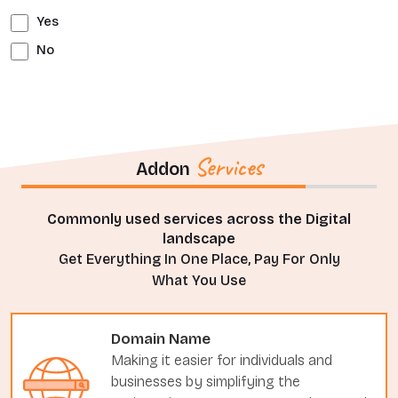
Yes
No
Services
Addon
Commonly used services across the Digital
landscape
Get Everything In One Place, Pay For Only
What You Use
Domain Name
Making it easier for individuals and
businesses by simplifying the