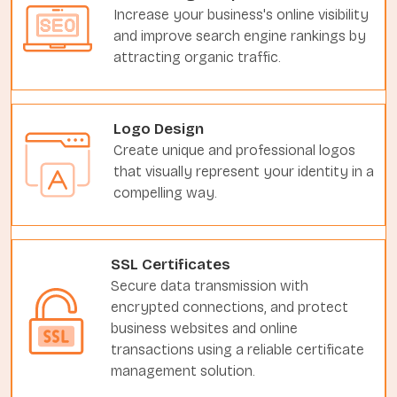
Increase your business's online visibility
and improve search engine rankings by
attracting organic traffic.
Logo Design
Create unique and professional logos
that visually represent your identity in a
compelling way.
SSL Certificates
Secure data transmission with
encrypted connections, and protect
business websites and online
transactions using a reliable certificate
management solution.