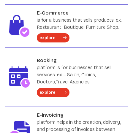
E-Commerce
is for a business that sells products. ex.
Restaurant, Boutique, Furniture Shop.
explore
Booking
platform is for businesses that sell
services. ex – Salon, Clinics,
Doctors,Travel Agencies.
explore
E-Invoicing
platform helps in the creation, delivery,
and processing of invoices between