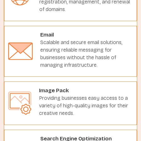
registration, management, and renewal
of domains.
Email
Scalable and secure email solutions,
ensuring reliable messaging for
businesses without the hassle of
managing infrastructure.
Image Pack
Providing businesses easy access to a
variety of high-quality images for their
creative needs.
Search Engine Optimization