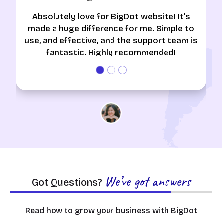
Absolutely love for BigDot website! It's
made a huge difference for me. Simple to
use, and effective, and the support team is
fantastic. Highly recommended!
We’ve got answers
Got Questions?
Read how to grow your business with BigDot