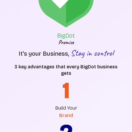
BigDot
Promise
Stay in control
It's your Business,
3 key advantages that every BigDot business
gets
1
Build Your
Brand