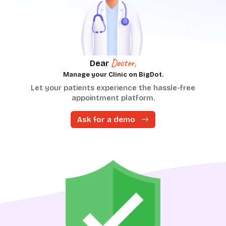
Doctor,
Dear
Manage your Clinic on BigDot.
Let your patients experience the hassle-free
at
P
appointment platform.
Ask for a demo