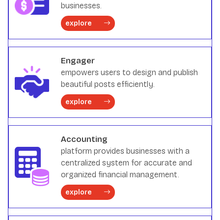
businesses.
explore
Engager
empowers users to design and publish
beautiful posts efficiently.
explore
Accounting
platform provides businesses with a
centralized system for accurate and
organized financial management.
explore