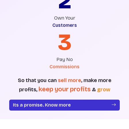
2
Own Your
Customers
3
Pay No
Commissions
So that you can
sell more
, make more
keep your profits
profits,
&
grow
Its a promise. Know more