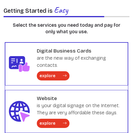
Easy
Getting Started is
Select the services you need today and pay for
only what you use.
Digital Business Cards
are the new way of exchanging
contacts.
explore
Website
is your digital signage on the Internet.
They are very affordable these days.
explore