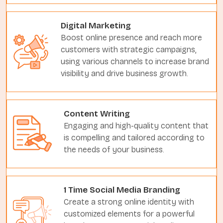
Digital Marketing
Boost online presence and reach more
customers with strategic campaigns,
using various channels to increase brand
visibility and drive business growth.
Content Writing
Engaging and high-quality content that
is compelling and tailored according to
the needs of your business.
1 Time Social Media Branding
Create a strong online identity with
customized elements for a powerful