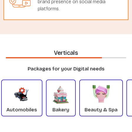
brand presence on social media
platforms.
Verticals
Packages for your Digital needs
Automobiles
Bakery
Beauty & Spa