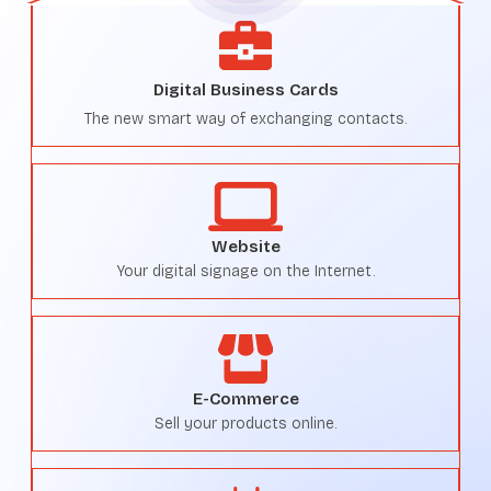
Digital Business Cards
The new smart way of exchanging contacts.
Website
Your digital signage on the Internet.
E-Commerce
Sell your products online.