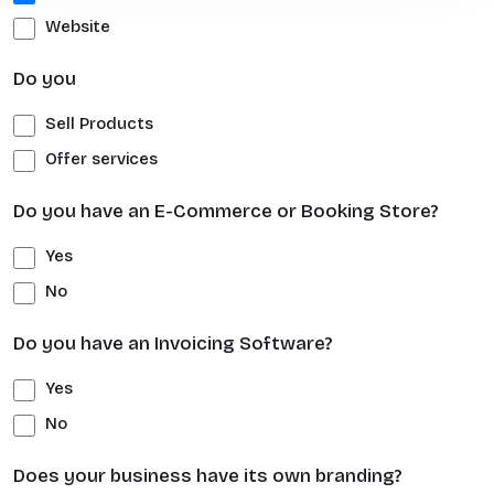
Website
Do you
Sell Products
Offer services
Do you have an E-Commerce or Booking Store?
Yes
No
Do you have an Invoicing Software?
Yes
No
Does your business have its own branding?