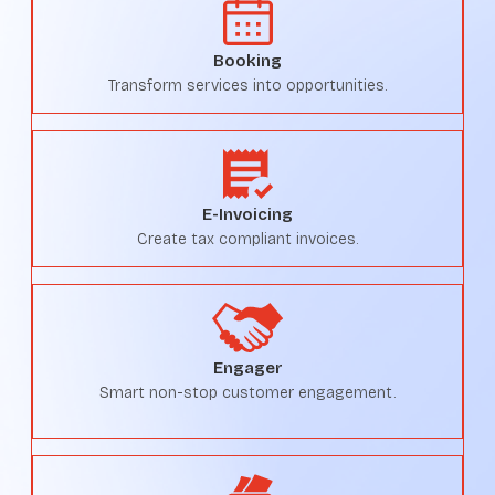
Booking
Transform services into opportunities.
E-Invoicing
Create tax compliant invoices.
Engager
Smart non-stop customer engagement.