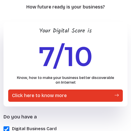
How future ready is your business?
Your Digital Score is
7/10
Know, how to make your business better discoverable
on Internet
Click here to know more
Do you have a
Digital Business Card