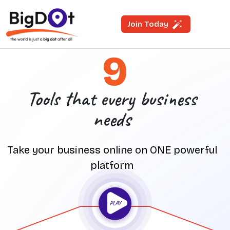
Join Today
9
Tools that every business
needs
Take your business online on ONE powerful
platform