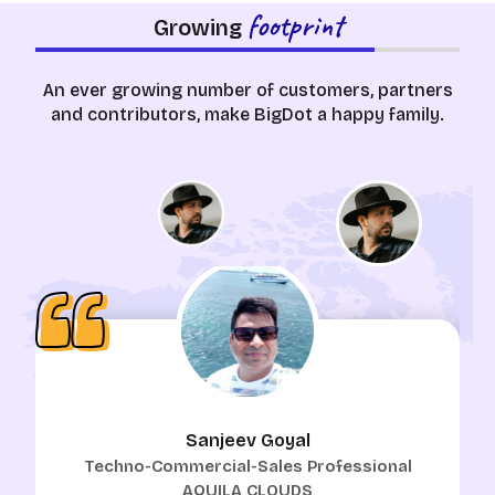
footprint
Growing
An ever growing number of customers, partners
and contributors, make BigDot a happy family.
Sanjeev Goyal
Techno-Commercial-Sales Professional
AQUILA CLOUDS