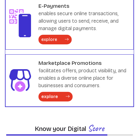
E-Payments
enables secure online transactions,
allowing users to send, receive, and
manage digital payments.
explore
Marketplace Promotions
facilitates offers, product visibility, and
enables a diverse online place for
businesses and consumers.
explore
Score
Know your Digital