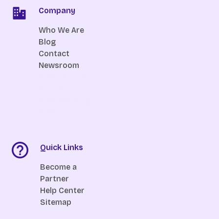
Company
Who We Are
Blog
Contact
Newsroom
Free Resume
Builder
Free Wedding
Website
Quick Links
Become a
Partner
Help Center
Sitemap